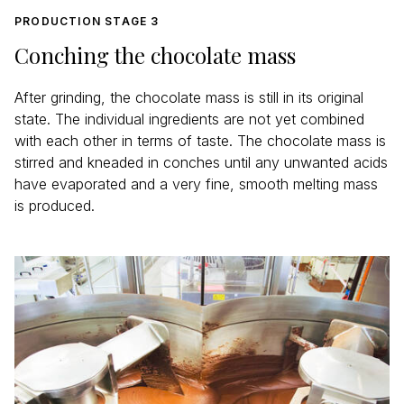
PRODUCTION STAGE 3
Conching the chocolate mass
After grinding, the chocolate mass is still in its original
state. The individual ingredients are not yet combined
with each other in terms of taste. The chocolate mass is
stirred and kneaded in conches until any unwanted acids
have evaporated and a very fine, smooth melting mass
is produced.