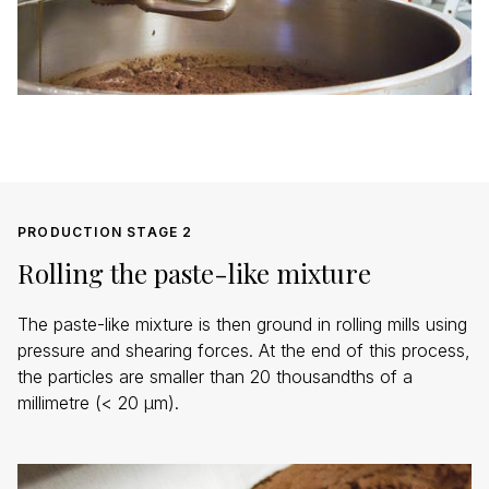
PRODUCTION STAGE 2
Rolling the paste-like mixture
The paste-like mixture is then ground in rolling mills using
pressure and shearing forces. At the end of this process,
the particles are smaller than 20 thousandths of a
millimetre (< 20 µm).