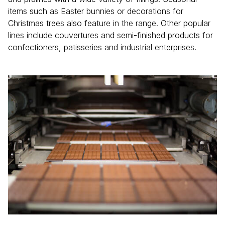
items such as Easter bunnies or decorations for
Christmas trees also feature in the range. Other popular
lines include couvertures and semi-finished products for
confectioners, patisseries and industrial enterprises.