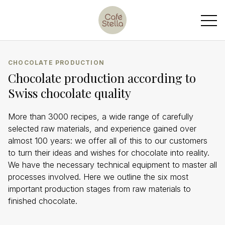
CHOCOLATE PRODUCTION
Chocolate production according to
Swiss chocolate quality
More than 3000 recipes, a wide range of carefully
selected raw materials, and experience gained over
almost 100 years: we offer all of this to our customers
to turn their ideas and wishes for chocolate into reality.
We have the necessary technical equipment to master all
processes involved. Here we outline the six most
important production stages from raw materials to
finished chocolate.