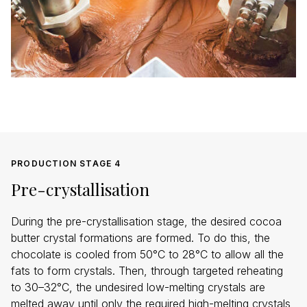
PRODUCTION STAGE 4
Pre-crystallisation
During the pre-crystallisation stage, the desired cocoa
butter crystal formations are formed. To do this, the
chocolate is cooled from 50°C to 28°C to allow all the
fats to form crystals. Then, through targeted reheating
to 30–32°C, the undesired low-melting crystals are
melted away until only the required high-melting crystals