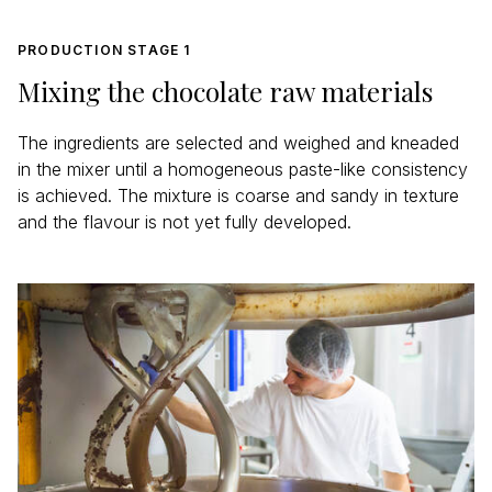
PRODUCTION STAGE 1
Mixing the chocolate raw materials
The ingredients are selected and weighed and kneaded
in the mixer until a homogeneous paste-like consistency
is achieved. The mixture is coarse and sandy in texture
and the flavour is not yet fully developed.