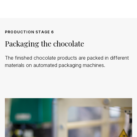
PRODUCTION STAGE 6
Packaging the chocolate
The finished chocolate products are packed in different
materials on automated packaging machines.