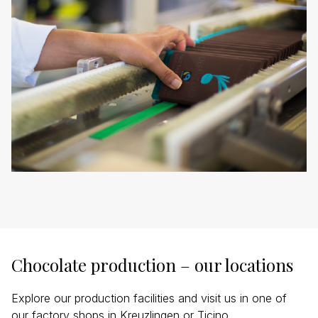
Chocolate production – our locations
Explore our production facilities and visit us in one of
our factory shops in Kreuzlingen or Ticino.