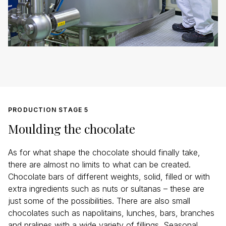
PRODUCTION STAGE 5
Moulding the chocolate
As for what shape the chocolate should finally take,
there are almost no limits to what can be created.
Chocolate bars of different weights, solid, filled or with
extra ingredients such as nuts or sultanas – these are
just some of the possibilities. There are also small
chocolates such as napolitains, lunches, bars, branches
and pralines with a wide variety of fillings. Seasonal