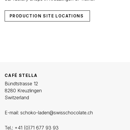
PRODUCTION SITE LOCATIONS
CAFÉ STELLA
Bündtstrasse 12
8280 Kreuzlingen
Switzerland
E-mail:
schoko-laden@swisschocolate.ch
Tel.:
+41 (0)71 677 93
93