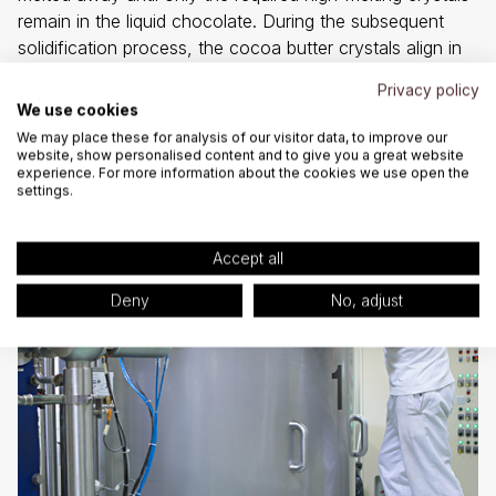
remain in the liquid chocolate. During the subsequent
solidification process, the cocoa butter crystals align in
such a way that the solidified chocolate can be easily
Privacy policy
removed from the mould and exhibits the sought-after
We use cookies
delicate melting texture and silky sheen.
We may place these for analysis of our visitor data, to improve our
website, show personalised content and to give you a great website
experience. For more information about the cookies we use open the
settings.
Accept all
Deny
No, adjust